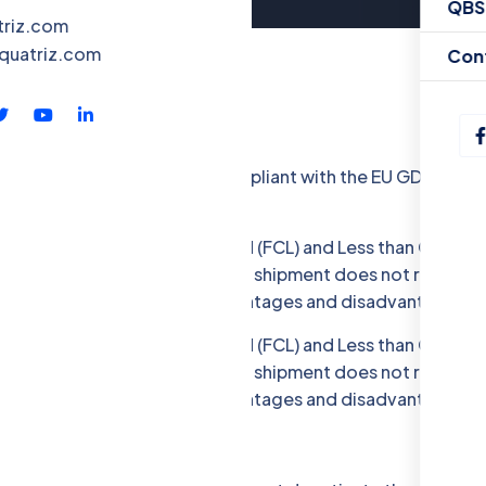
QBS
triz.com
quatriz.com
Con
llecting some Data. To be compliant with the EU GDPR we gi
portation: Full Container Load (FCL) and Less than Containe
ther hand, LCL is used when the shipment does not require a 
er. Both modes have their advantages and disadvantages.
portation: Full Container Load (FCL) and Less than Containe
ther hand, LCL is used when the shipment does not require a 
er. Both modes have their advantages and disadvantages.