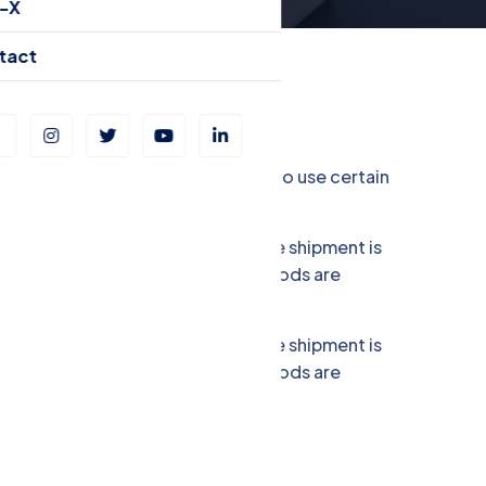
-X
tact
ve you to choose if you allow us to use certain
r Load (LCL). FCL is used when the shipment is
full container. In this case, the goods are
r Load (LCL). FCL is used when the shipment is
full container. In this case, the goods are