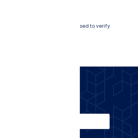
g.
 the application. This token is used to verify
Email
Phone