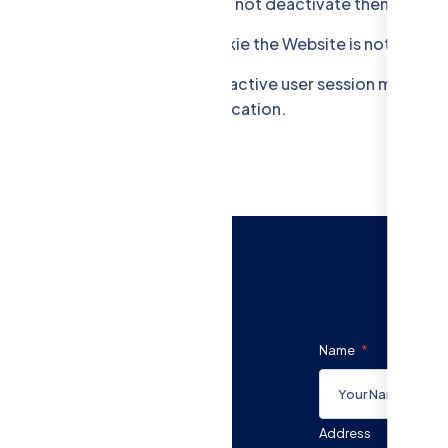
are visiting technically. You can not deactivate them.
er sessions. Without this Cookie the Website is not workin
tes a CSRF "token" for each active user session managed by
aking the requests to the application.
Name
Address