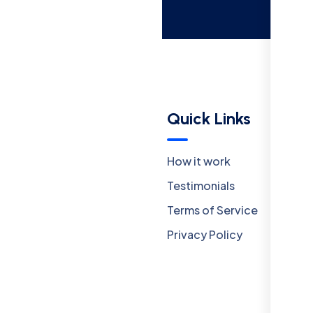
Menu
Quick Links
Company
How it work
Careers
Testimonials
Our Team
Terms of Service
Insights
Privacy Policy