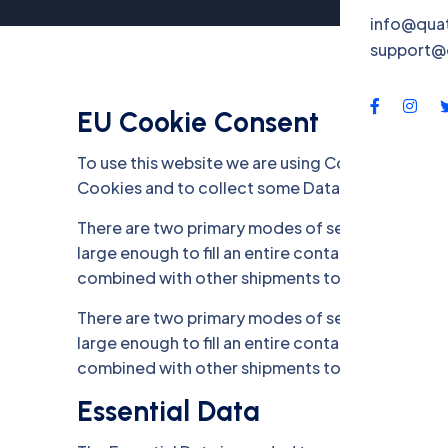
info@qua
support@
EU Cookie Consent
To use this website we are using Cookies and co
Cookies and to collect some Data. .
There are two primary modes of sea freight trans
large enough to fill an entire container. On the o
combined with other shipments to fill a contain
There are two primary modes of sea freight trans
large enough to fill an entire container. On the o
combined with other shipments to fill a contain
Essential Data