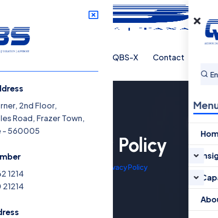
abilities
About QBS
QBS-X
Contact
ddress
Men
ner, 2nd Floor,
oles Road, Frazer Town,
e - 560005
Ho
Privacy Policy
Insi
umber
Home
Privacy Policy
62 1214
Capa
 21214
Abo
dress