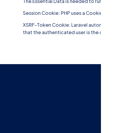
The Essential Data is needed to run the Site you 
Session Cookie: PHP uses a Cookie to identify us
XSRF-Token Cookie: Laravel automatically genera
that the authenticated user is the one actually m