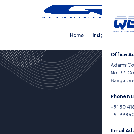
Home
Insights
Cap
Office A
Adams Cor
No. 37, C
Bangalor
Phone N
+91 80 41
+91 99860
Email Ad