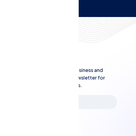
Newsletters
Stay informed with the latest in business and
finance - subscribe to our QBS newsletter for
practical tips and industry updates.
Subscribe