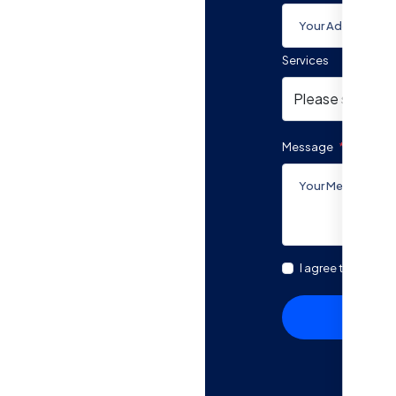
Services
ted support
rm below. A Quatriz
s your unique needs
Message
lized guidance to
I agree to the Ter