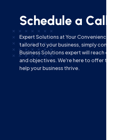
S
c
h
e
d
u
l
e
a
C
a
l
l
b
a
c
k
Expert Solutions at Your Convenience! For dedica
tailored to your business, simply complete the fo
Business Solutions expert will reach out to discus
and objectives. We're here to offer timely, specia
help your business thrive.