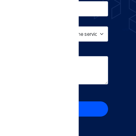
ms and Privacy Policy
SEND