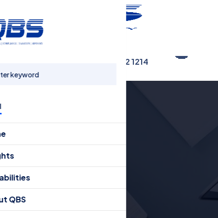
Connect Now
+91 80 4162 1214
u
me
ghts
bilities
ut QBS