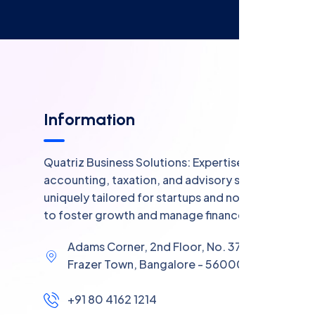
Information
Quatriz Business Solutions: Expertise in
accounting, taxation, and advisory services,
uniquely tailored for startups and non-profits
to foster growth and manage finances.
Adams Corner, 2nd Floor, No. 37, Coles Road,
Frazer Town, Bangalore - 560005
+91 80 4162 1214