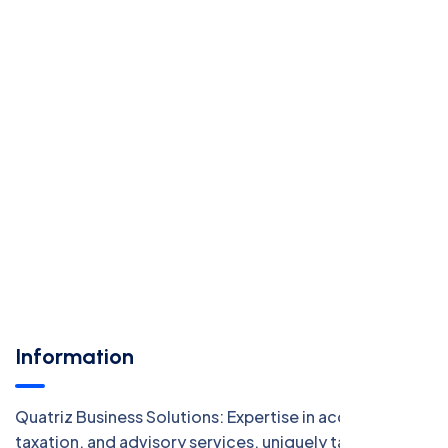
Information
Quatriz Business Solutions: Expertise in accounting,
taxation, and advisory services, uniquely tailored for