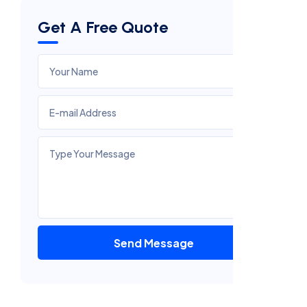
Get A Free Quote
Send Message