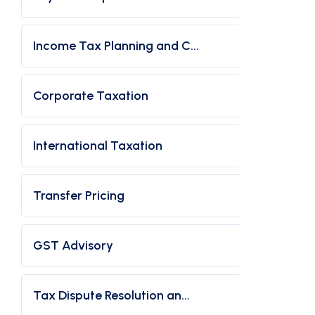
Income Tax Planning and C...
Corporate Taxation
International Taxation
Transfer Pricing
GST Advisory
Tax Dispute Resolution an...