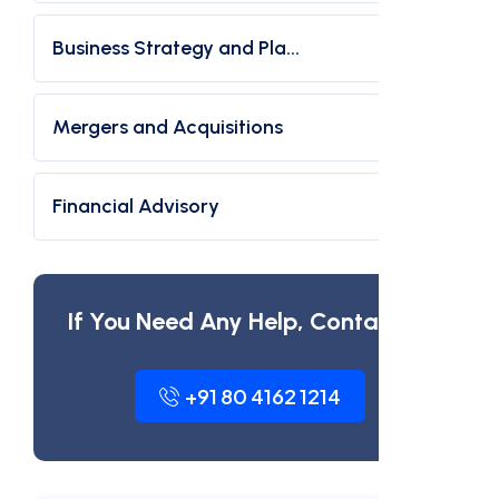
Business Strategy and Pla...
Mergers and Acquisitions
Financial Advisory
If You Need Any Help, Contact Us
+91 80 4162 1214