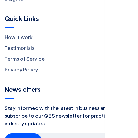
Quick Links
How it work
Testimonials
Terms of Service
Privacy Policy
Newsletters
Stay informed with the latest in business and finance -
subscribe to our QBS newsletter for practical tips and
industry updates.