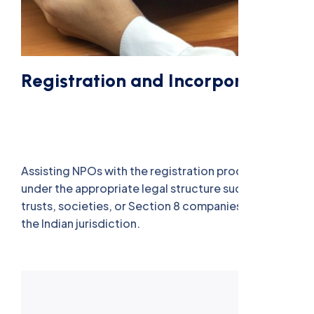
Registration and Incorporation
Assisting NPOs with the registration process
under the appropriate legal structure such as
trusts, societies, or Section 8 companies, as per
the Indian jurisdiction.