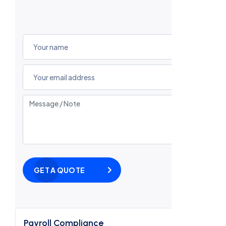
GET A QUOTE
Payroll Compliance