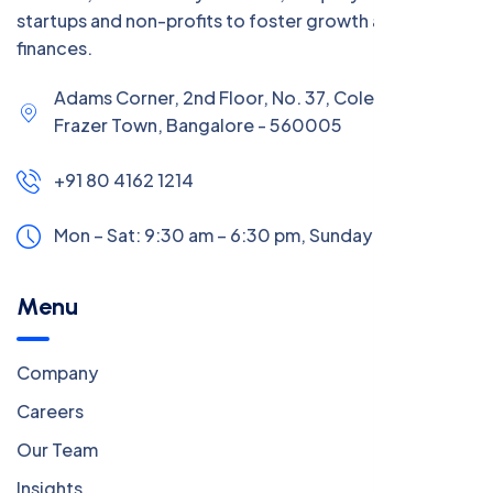
startups and non-profits to foster growth and manage
finances.
Adams Corner, 2nd Floor, No. 37, Coles Road,
Frazer Town, Bangalore - 560005
+91 80 4162 1214
Mon – Sat: 9:30 am – 6:30 pm,
Sunday:
CLOSED
Menu
Company
Careers
Our Team
Insights