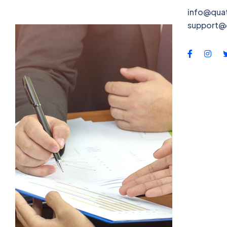
QBS-X
info@qua
support@
Contac