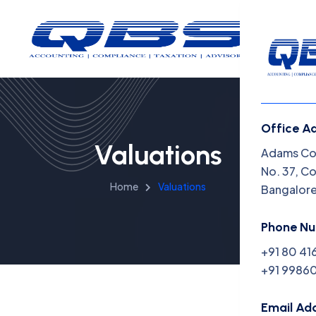
Office A
Valuations
Menu
Adams Cor
No. 37, C
Home
Valuations
Bangalor
Home
Insight
Phone N
+91 80 41
Capabil
+91 99860
About 
Email Ad