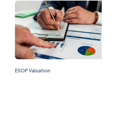
ESOP Valuation