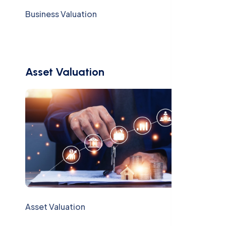
Business Valuation
Asset Valuation
Asset Valuation