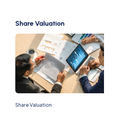
Share Valuation
Share Valuation