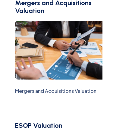
Mergers and Acquisitions
Valuation
Mergers and Acquisitions Valuation
ESOP Valuation