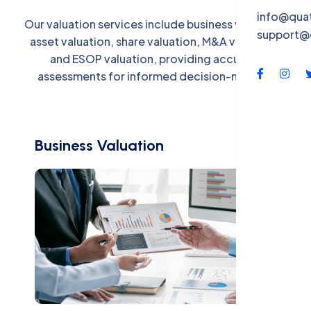
QBS-X
info@qua
Our valuation services include business valuation,
support@
Contac
asset valuation, share valuation, M&A valuation,
and ESOP valuation, providing accurate
assessments for informed decision-making.
Business Valuation