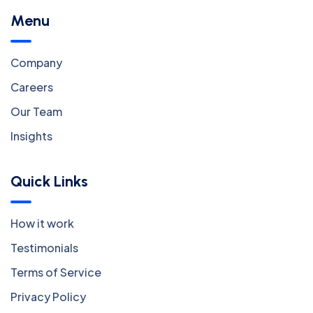
Menu
Company
Careers
Our Team
Insights
Quick Links
How it work
Testimonials
Terms of Service
Privacy Policy