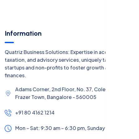
Information
Quatriz Business Solutions: Expertise in accounting,
taxation, and advisory services, uniquely tailored for
startups and non-profits to foster growth and manage
finances.
Adams Corner, 2nd Floor, No. 37, Coles Road,
Frazer Town, Bangalore - 560005
+91 80 4162 1214
Mon – Sat: 9:30 am – 6:30 pm,
Sunday:
CLOSED